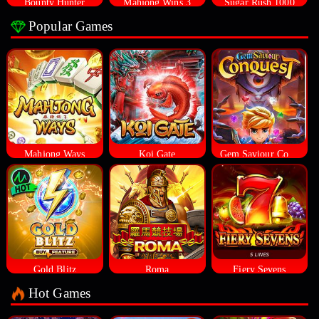
Bounty Hunter
Mahjong Wins 3
Sugar Rush 1000
Popular Games
Mahjong Ways
Koi Gate
Gem Saviour Conquest
Gold Blitz
Roma
Fiery Sevens
Hot Games