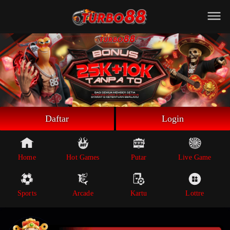
Beranda
Game Putar
Live Game
Sportsbook
Arcade
Lottre
Daftar
Login
Poker
Whatsapp
Home
Hot Games
Putar
Live Game
Telegram
Sports
Arcade
Kartu
Lottre
Livechat