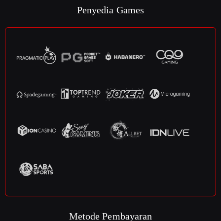
Penyedia Games
Metode Pembayaran