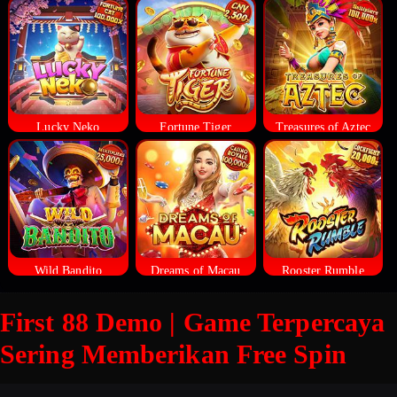
Lucky Neko
Fortune Tiger
Treasures of Aztec
Wild Bandito
Dreams of Macau
Rooster Rumble
First 88 Demo | Game Terpercaya
Sering Memberikan Free Spin