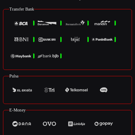
Transfer Bank
Pulsa
E-Money