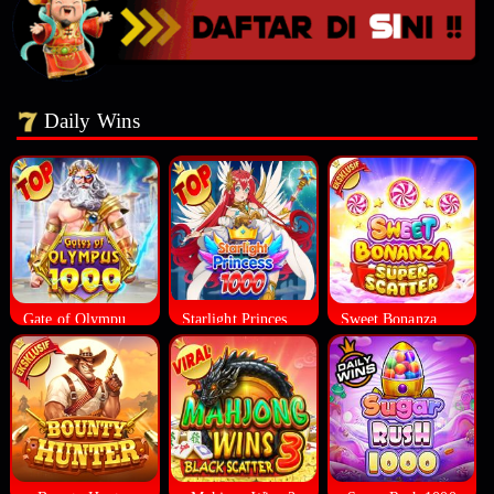
Daily Wins
Gate of Olympus 10000
Starlight Princess 1000
Sweet Bonanza Super Scatter