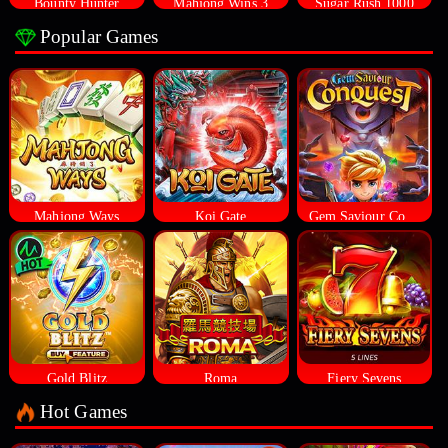
Bounty Hunter
Mahjong Wins 3
Sugar Rush 1000
Popular Games
Mahjong Ways
Koi Gate
Gem Saviour Conquest
Gold Blitz
Roma
Fiery Sevens
Hot Games