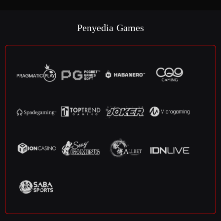
Penyedia Games