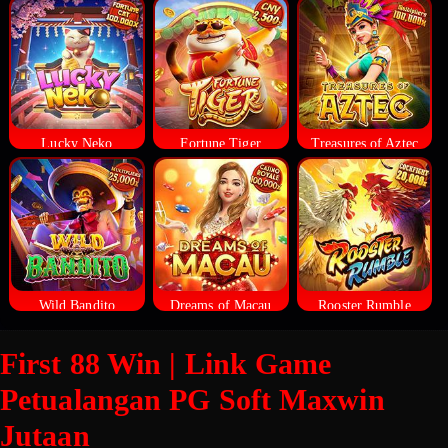
Lucky Neko
Fortune Tiger
Treasures of Aztec
Wild Bandito
Dreams of Macau
Rooster Rumble
First 88 Win | Link Game
Petualangan PG Soft Maxwin
Jutaan