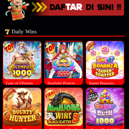
Daily Wins
Gate of Olympus 10000
Starlight Princess 1000
Sweet Bonanza Super Scatter