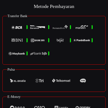
Metode Pembayaran
Transfer Bank
Pulsa
E-Money