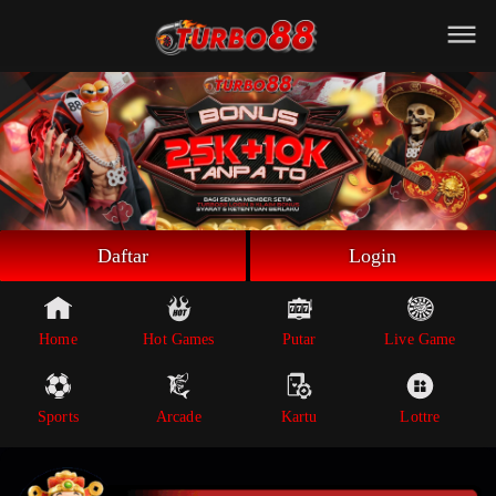
Beranda
Game Putar
Live Game
Sportsbook
Arcade
Lottre
Daftar
Login
Poker
Whatsapp
Home
Hot Games
Putar
Live Game
Telegram
Sports
Arcade
Kartu
Lottre
Livechat