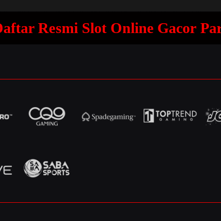
Daftar Resmi Slot Online Gacor Pa