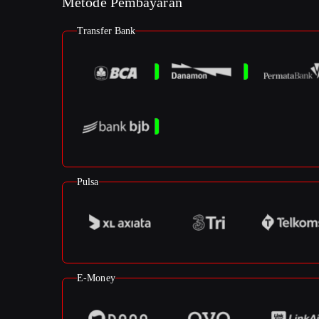
Metode Pembayaran
Transfer Bank
Pulsa
E-Money