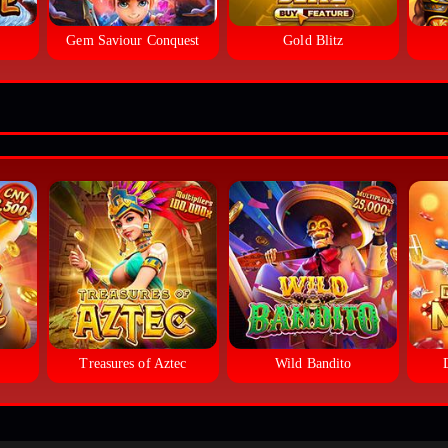
Gem Saviour Conquest
Gold Blitz
Treasures of Aztec
Wild Bandito