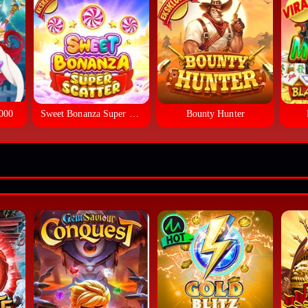
1000
Sweet Bonanza Super Scatter
Bounty Hunter