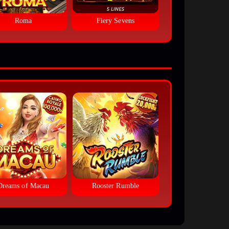
Roma
Fiery Sevens
Dreams of Macau
Rooster Rumble