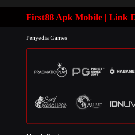
First88 Apk Mobile | Link 
Penyedia Games