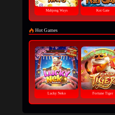
Mahjong Ways
Koi Gate
Hot Games
Lucky Neko
Fortune Tiger