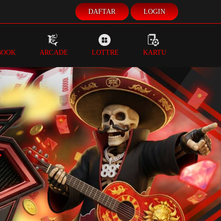
DAFTAR
LOGIN
BOOK
ARCADE
LOTTRE
KARTU