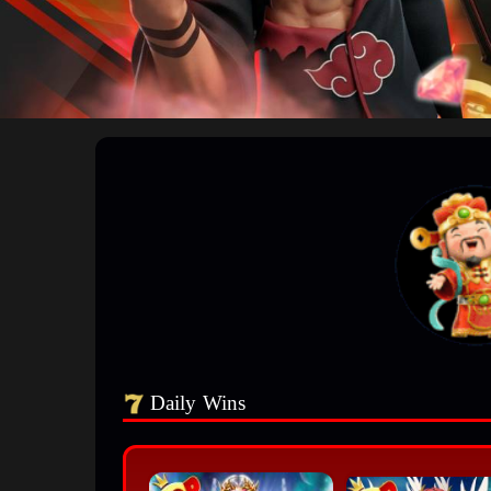
Daily Wins