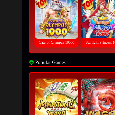
Gate of Olympus 10000
Starlight Princess 
Popular Games