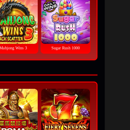
Mahjong Wins 3
Sugar Rush 1000