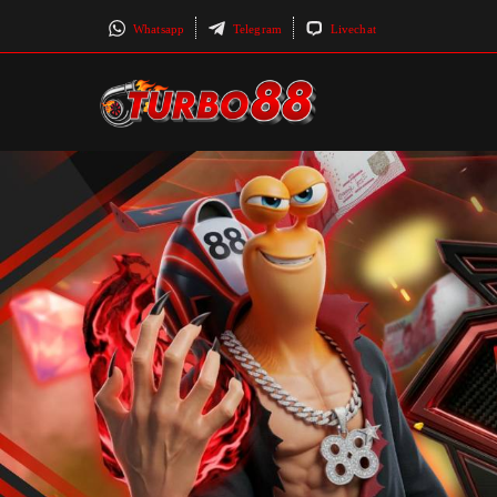
Whatsapp
Telegram
Livechat