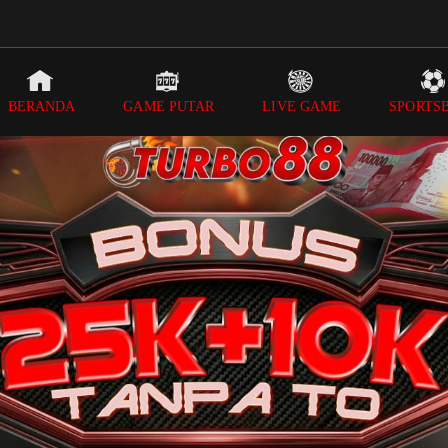
BERANDA
GAME PUTAR
LIVE GAME
SPORTS