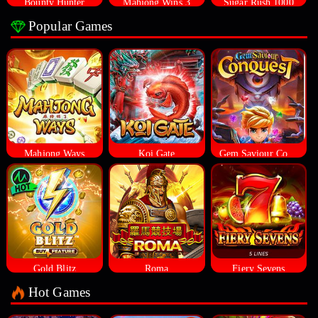
Bounty Hunter
Mahjong Wins 3
Sugar Rush 1000
Popular Games
Mahjong Ways
Koi Gate
Gem Saviour Conquest
Gold Blitz
Roma
Fiery Sevens
Hot Games