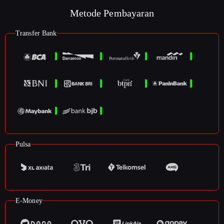
Metode Pembayaran
Transfer Bank
Pulsa
E-Money