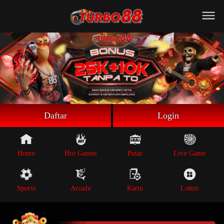
Beranda
Game Putar
Live Game
Sportsbook
Arcade
Lottre
Daftar
Login
Poker
Whatsapp
Home
Hot Games
Putar
Live Game
Telegram
Sports
Arcade
Kartu
Lottre
Livechat