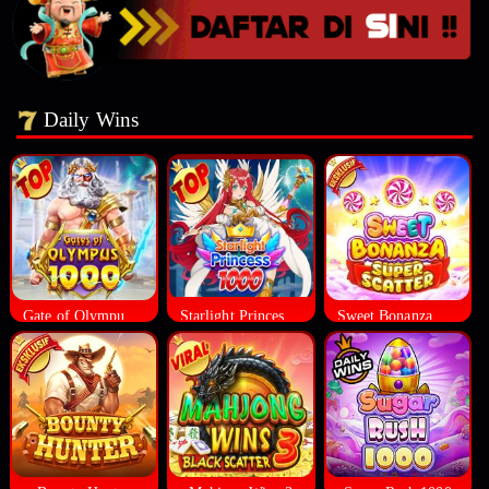
Daily Wins
Gate of Olympus 10000
Starlight Princess 1000
Sweet Bonanza Super Scatter