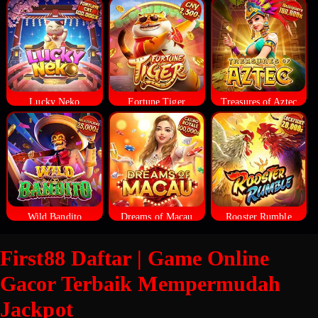
Lucky Neko
Fortune Tiger
Treasures of Aztec
Wild Bandito
Dreams of Macau
Rooster Rumble
First88 Daftar | Game Online
Gacor Terbaik Mempermudah
Jackpot