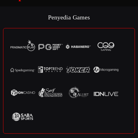
Penyedia Games