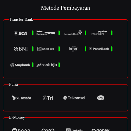
Metode Pembayaran
Transfer Bank
Pulsa
E-Money