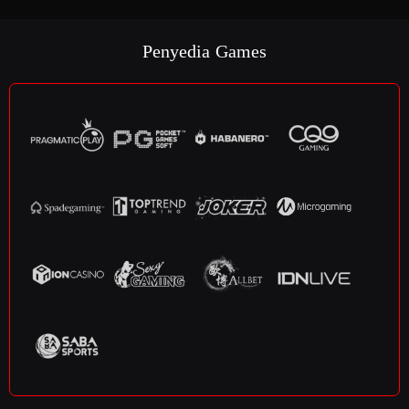
Penyedia Games