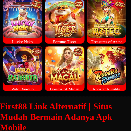
Lucky Neko
Fortune Tiger
Treasures of Aztec
Wild Bandito
Dreams of Macau
Rooster Rumble
First88 Link Alternatif | Situs
Mudah Bermain Adanya Apk
Mobile