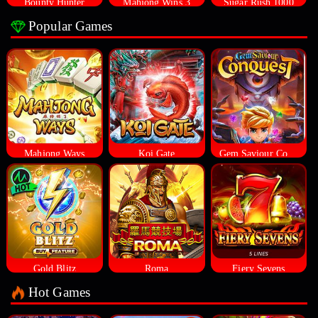
Bounty Hunter
Mahjong Wins 3
Sugar Rush 1000
Popular Games
Mahjong Ways
Koi Gate
Gem Saviour Conquest
Gold Blitz
Roma
Fiery Sevens
Hot Games