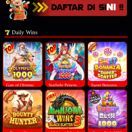
Daily Wins
Gate of Olympus 10000
Starlight Princess 1000
Sweet Bonanza Super Scatter