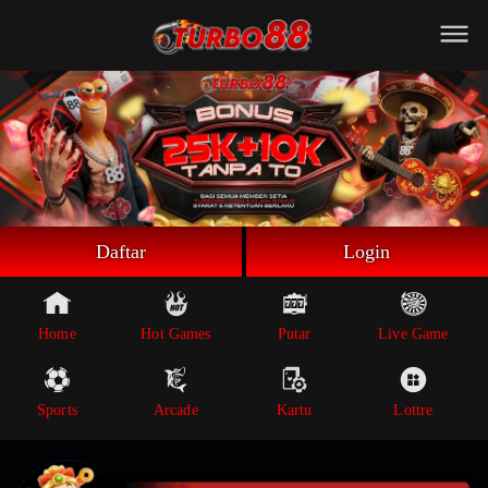
Beranda
Game Putar
Live Game
Sportsbook
Arcade
Lottre
Daftar
Login
Poker
Whatsapp
Home
Hot Games
Putar
Live Game
Telegram
Sports
Arcade
Kartu
Lottre
Livechat